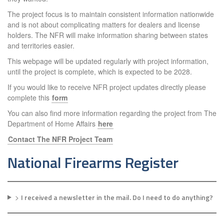
The project focus is to maintain consistent information nationwide
and is not about complicating matters for dealers and license
holders. The NFR will make information sharing between states
and territories easier.
This webpage will be updated regularly with project information,
until the project is complete, which is expected to be 2028.
If you would like to receive NFR project updates directly please
complete this
form
You can also find more information regarding the project from The
Department of Home Affairs
here
Contact The NFR Project Team
National Firearms Register
>
I received a newsletter in the mail. Do I need to do anything?