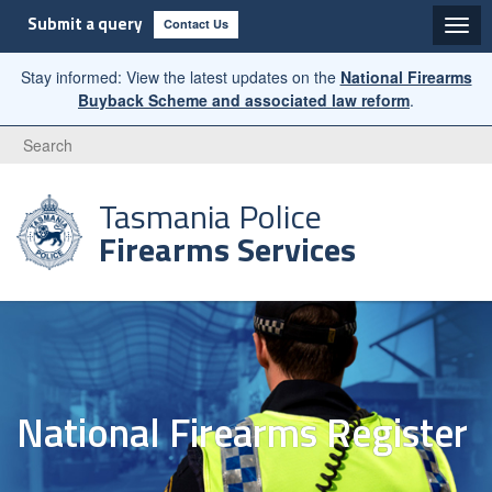
Submit a query
Contact Us
Stay informed: View the latest updates on the
National Firearms
Buyback Scheme and associated law reform
.
Search
Tasmania Police
Firearms Services
National Firearms Register