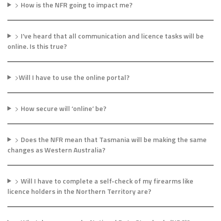
>
How is the NFR going to impact me?
>
I’ve heard that all communication and licence tasks will be
online. Is this true?
>
Will I have to use the online portal?
>
How secure will ‘online’ be?
>
Does the NFR mean that Tasmania will be making the same
changes as Western Australia?
>
Will I have to complete a self-check of my firearms like
licence holders in the Northern Territory are?