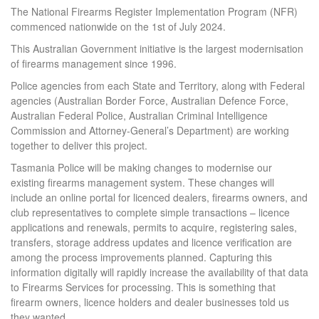
The National Firearms Register Implementation Program (NFR)
commenced nationwide on the 1st of July 2024.
This Australian Government initiative is the largest modernisation
of firearms management since 1996.
Police agencies from each State and Territory, along with Federal
agencies (Australian Border Force, Australian Defence Force,
Australian Federal Police, Australian Criminal Intelligence
Commission and Attorney-General’s Department) are working
together to deliver this project.
Tasmania Police will be making changes to modernise our
existing firearms management system. These changes will
include an online portal for licenced dealers, firearms owners, and
club representatives to complete simple transactions – licence
applications and renewals, permits to acquire, registering sales,
transfers, storage address updates and licence verification are
among the process improvements planned. Capturing this
information digitally will rapidly increase the availability of that data
to Firearms Services for processing. This is something that
firearm owners, licence holders and dealer businesses told us
they wanted.