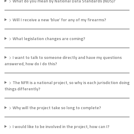
>
What do you mean by National Data Standards (NDS)?
>
Will I receive a new ‘blue’ for any of my firearms?
>
What legislation changes are coming?
>
I want to talk to someone directly and have my questions
answered, how do I do this?
>
The NFR is a national project, so why is each jurisdiction doing
things differently?
>
Why will the project take so long to complete?
>
I would like to be involved in the project, how can I?