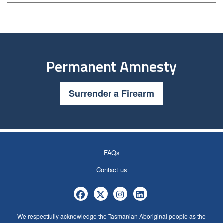
Permanent Amnesty
Surrender a Firearm
FAQs
Contact us
Tasmania Police Firearms Services 
Tasmania Police Firearms Servi
Tasmania Police Firearms
Tasmania Police Fire
We respectfully acknowledge the Tasmanian Aboriginal people as the