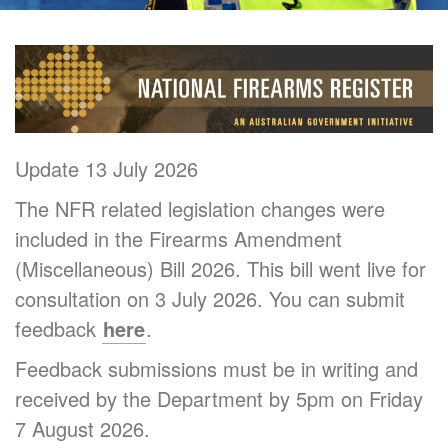
Update 13 July 2026
The NFR related legislation changes were
included in the Firearms Amendment
(Miscellaneous) Bill 2026. This bill went live for
consultation on 3 July 2026. You can submit
feedback
here
.
Feedback submissions must be in writing and
received by the Department by 5pm on Friday
7 August 2026.