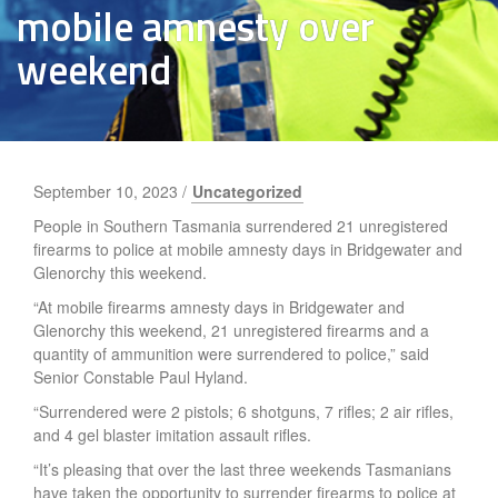
mobile amnesty over
weekend
September 10, 2023 /
Uncategorized
People in Southern Tasmania surrendered 21 unregistered
firearms to police at mobile amnesty days in Bridgewater and
Glenorchy this weekend.
“At mobile firearms amnesty days in Bridgewater and
Glenorchy this weekend, 21 unregistered firearms and a
quantity of ammunition were surrendered to police,” said
Senior Constable Paul Hyland.
“Surrendered were 2 pistols; 6 shotguns, 7 rifles; 2 air rifles,
and 4 gel blaster imitation assault rifles.
“It’s pleasing that over the last three weekends Tasmanians
have taken the opportunity to surrender firearms to police at