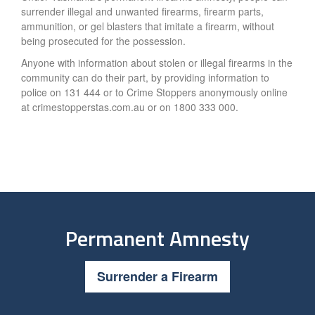
surrender illegal and unwanted firearms, firearm parts,
ammunition, or gel blasters that imitate a firearm, without
being prosecuted for the possession.
Anyone with information about stolen or illegal firearms in the
community can do their part, by providing information to
police on 131 444 or to Crime Stoppers anonymously online
at crimestopperstas.com.au or on 1800 333 000.
Permanent Amnesty
Surrender a Firearm