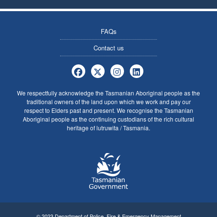
FAQs
Contact us
Tasmania Police Firearms Services 
Tasmania Police Firearms Servi
Tasmania Police Firearms
Tasmania Police Fire
We respectfully acknowledge the Tasmanian Aboriginal people as the
traditional owners of the land upon which we work and pay our
respect to Elders past and present. We recognise the Tasmanian
Aboriginal people as the continuing custodians of the rich cultural
heritage of lutruwita / Tasmania.
© 2023 Department of Police, Fire & Emergency Management