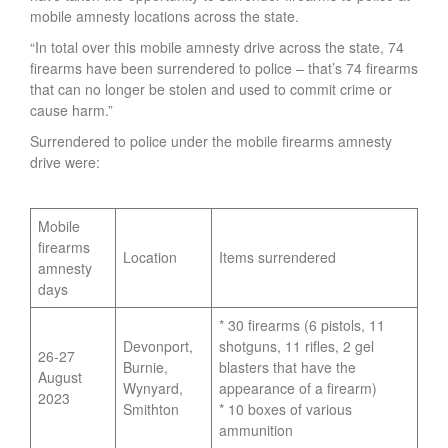
mobile amnesty locations across the state.
“In total over this mobile amnesty drive across the state, 74
firearms have been surrendered to police – that’s 74 firearms
that can no longer be stolen and used to commit crime or
cause harm.”
Surrendered to police under the mobile firearms amnesty
drive were:
Mobile
firearms
Location
Items surrendered
amnesty
days
* 30 firearms (6 pistols, 11
Devonport,
shotguns, 11 rifles, 2 gel
26-27
Burnie,
blasters that have the
August
Wynyard,
appearance of a firearm)
2023
Smithton
* 10 boxes of various
ammunition