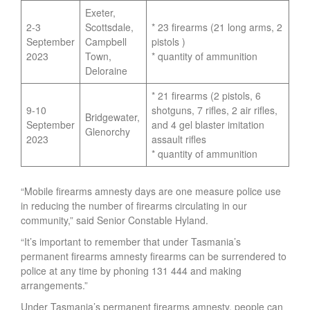
Exeter,
2-3
Scottsdale,
* 23 firearms (21 long arms, 2
September
Campbell
pistols )
2023
Town,
* quantity of ammunition
Deloraine
* 21 firearms (2 pistols, 6
9-10
shotguns, 7 rifles, 2 air rifles,
Bridgewater,
September
and 4 gel blaster imitation
Glenorchy
2023
assault rifles
* quantity of ammunition
“Mobile firearms amnesty days are one measure police use
in reducing the number of firearms circulating in our
community,” said Senior Constable Hyland.
“It’s important to remember that under Tasmania’s
permanent firearms amnesty firearms can be surrendered to
police at any time by phoning 131 444 and making
arrangements.”
Under Tasmania’s permanent firearms amnesty, people can