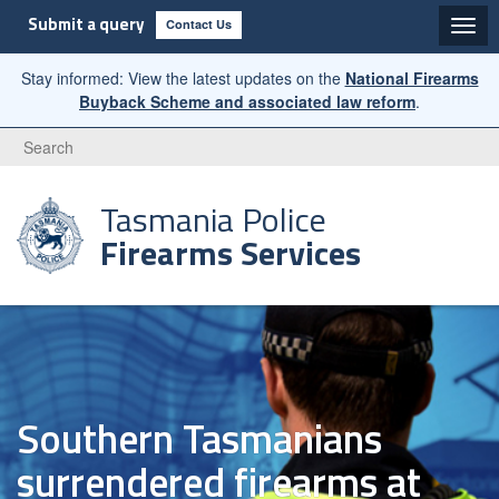
Submit a query
Contact Us
Stay informed: View the latest updates on the
National Firearms
Buyback Scheme and associated law reform
.
Search
Tasmania Police
Firearms Services
Southern Tasmanians
surrendered firearms at