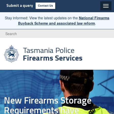
Submit a query
Contact Us
Stay informed: View the latest updates on the
National Firearms
Buyback Scheme and associated law reform
.
Search
Tasmania Police
Firearms Services
New Firearms Storage
Requirements have