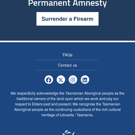
Permanent Amnesty
Surrender a Firearm
FAQs
Contact us
Tasmania Police Firearms Services 
Tasmania Police Firearms Servi
Tasmania Police Firearms
Tasmania Police Fire
We respectfully acknowledge the Tasmanian Aboriginal people as the
traditional owners of the land upon which we work and pay our
respect to Elders past and present. We recognise the Tasmanian
Aboriginal people as the continuing custodians of the rich cultural
heritage of lutruwita / Tasmania.