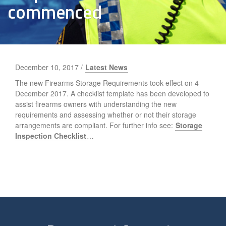
commenced
December 10, 2017 /
Latest News
The new Firearms Storage Requirements took effect on 4
December 2017. A checklist template has been developed to
assist firearms owners with understanding the new
requirements and assessing whether or not their storage
arrangements are compliant. For further info see:
Storage
Inspection Checklist
…