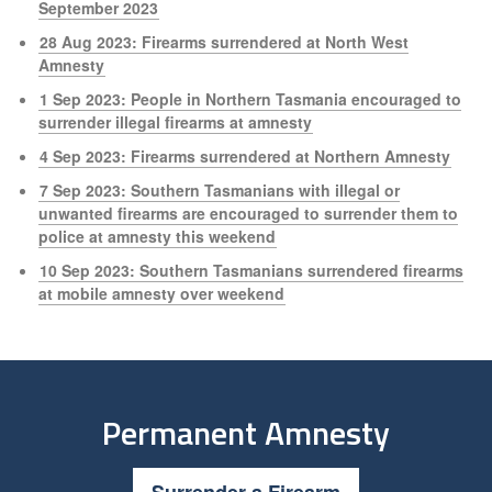
September 2023
28 Aug 2023: Firearms surrendered at North West
Amnesty
1 Sep 2023: People in Northern Tasmania encouraged to
surrender illegal firearms at amnesty
4 Sep 2023: Firearms surrendered at Northern Amnesty
7 Sep 2023: Southern Tasmanians with illegal or
unwanted firearms are encouraged to surrender them to
police at amnesty this weekend
10 Sep 2023: Southern Tasmanians surrendered firearms
at mobile amnesty over weekend
Permanent Amnesty