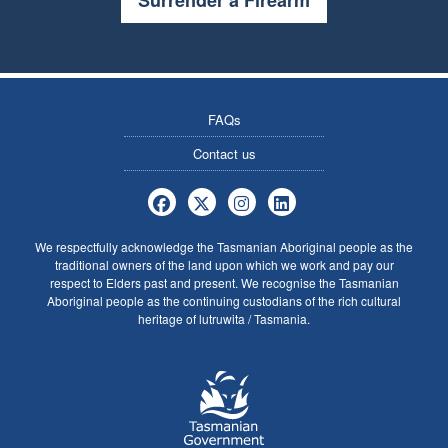
Surrender a Firearm
FAQs
Contact us
Tasmania Police Firearms Services 
Tasmania Police Firearms Servi
Tasmania Police Firearms
Tasmania Police Fire
We respectfully acknowledge the Tasmanian Aboriginal people as the
traditional owners of the land upon which we work and pay our
respect to Elders past and present. We recognise the Tasmanian
Aboriginal people as the continuing custodians of the rich cultural
heritage of lutruwita / Tasmania.