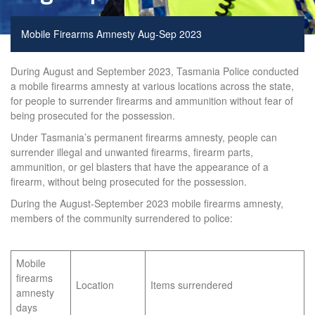
Mobile Firearms Amnesty Aug-Sep 2023
During August and September 2023, Tasmania Police conducted
a mobile firearms amnesty at various locations across the state,
for people to surrender firearms and ammunition without fear of
being prosecuted for the possession.
Under Tasmania’s permanent firearms amnesty, people can
surrender illegal and unwanted firearms, firearm parts,
ammunition, or gel blasters that have the appearance of a
firearm, without being prosecuted for the possession.
During the August-September 2023 mobile firearms amnesty,
members of the community surrendered to police:
Mobile
firearms
Location
Items surrendered
amnesty
days