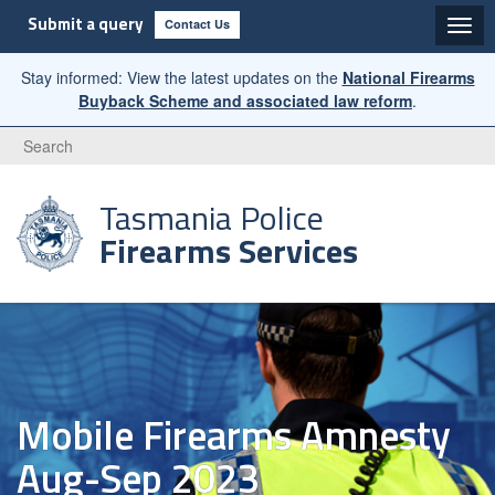
Submit a query
Contact Us
Stay informed: View the latest updates on the
National Firearms
Buyback Scheme and associated law reform
.
Search
Tasmania Police
Firearms Services
Mobile Firearms Amnesty
Aug-Sep 2023