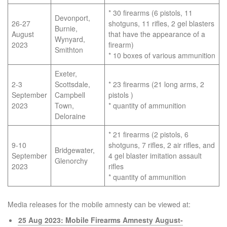
* 30 firearms (6 pistols, 11
Devonport,
26-27
shotguns, 11 rifles, 2 gel blasters
Burnie,
August
that have the appearance of a
Wynyard,
2023
firearm)
Smithton
* 10 boxes of various ammunition
Exeter,
2-3
Scottsdale,
* 23 firearms (21 long arms, 2
September
Campbell
pistols )
2023
Town,
* quantity of ammunition
Deloraine
* 21 firearms (2 pistols, 6
9-10
shotguns, 7 rifles, 2 air rifles, and
Bridgewater,
September
4 gel blaster imitation assault
Glenorchy
2023
rifles
* quantity of ammunition
Media releases for the mobile amnesty can be viewed at:
25 Aug 2023: Mobile Firearms Amnesty August-